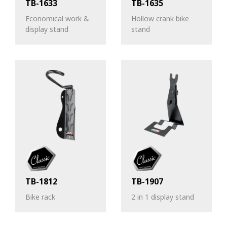
TB-1633
TB-1635
Economical work &
Hollow crank bike
display stand
stand
TB-1812
TB-1907
Bike rack
2 in 1 display stand