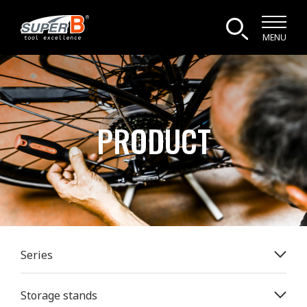
MENU
PRODUCT