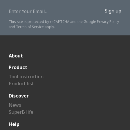
Sign up
This site is protected by reCAPTCHA and the Google
Privacy Policy
and
Terms of Service
apply.
About
Product
Tool instruction
Product list
Discover
News
SuperB life
Help