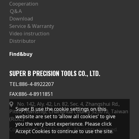
Cooperation
Ｑ&Ａ
Download
Service & Warranty
Video instruction
Distributor
Find&buy
SUPER B PRECISION TOOLS CO., LTD.
TEL:
886-4-8922207
FAX:
886-4-8911851
No. 142, Aly. 42, Ln. 82, Sec. 4, Zhangshui Rd.,
Super B use the cookie settings on this
Pitou Township, Changhua County 523010, Taiwan
website are set to ‘allow all cookies’ to give
(R.O.C.)
you the very best experience. Please click
Copyright © 2021 Super B . All rights reserved.
Accept Cookies to continue to use the site.