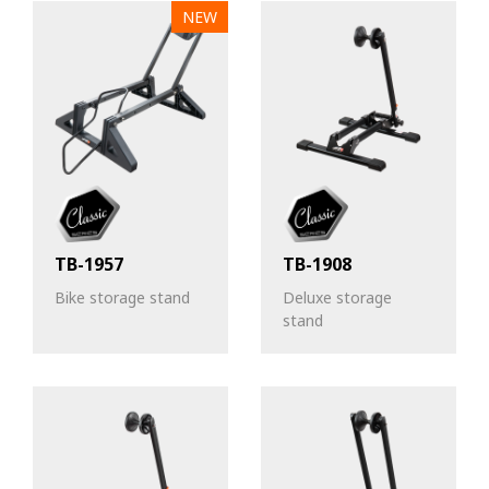
NEW
TB-1957
TB-1908
Bike storage stand
Deluxe storage
stand