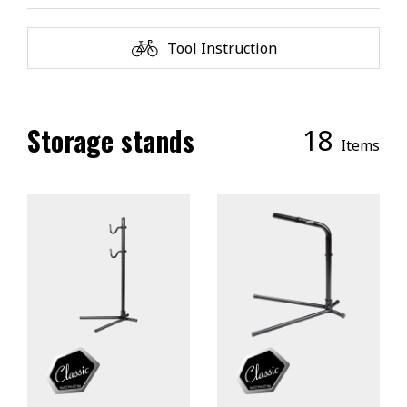
Tool Instruction
Storage stands
18
Items