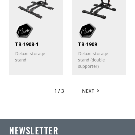
TB-1908-1
TB-1909
Deluxe storage
Deluxe storage
stand
stand (double
supporter)
1
/
3
NEXT
NEWSLETTER