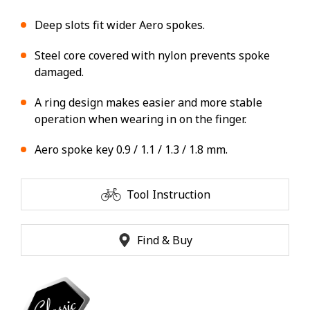
Deep slots fit wider Aero spokes.
Steel core covered with nylon prevents spoke
damaged.
A ring design makes easier and more stable
operation when wearing in on the finger.
Aero spoke key 0.9 / 1.1 / 1.3 / 1.8 mm.
Tool Instruction
Find & Buy