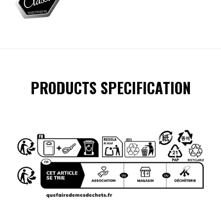
PRODUCTS SPECIFICATION