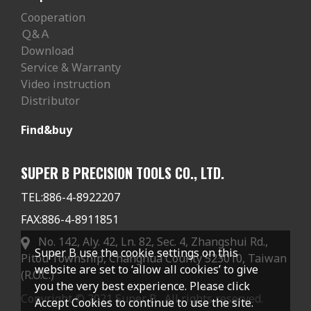
Cooperation
Ｑ&Ａ
Download
Service & Warranty
Video instruction
Distributor
Find&buy
SUPER B PRECISION TOOLS CO., LTD.
TEL:
886-4-8922207
FAX:
886-4-8911851
No. 142, Aly. 42, Ln. 82, Sec. 4, Zhangshui Rd.,
Super B use the cookie settings on this
Pitou Township, Changhua County 523010, Taiwan
website are set to ‘allow all cookies’ to give
(R.O.C.)
you the very best experience. Please click
Copyright © 2021 Super B . All rights reserved.
Accept Cookies to continue to use the site.