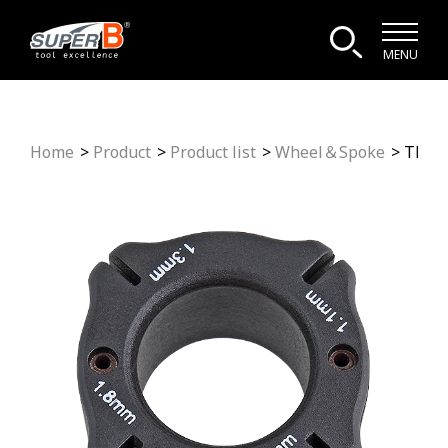
MENU
Home
Product
Product list
Wheel＆Spoke
TB-5