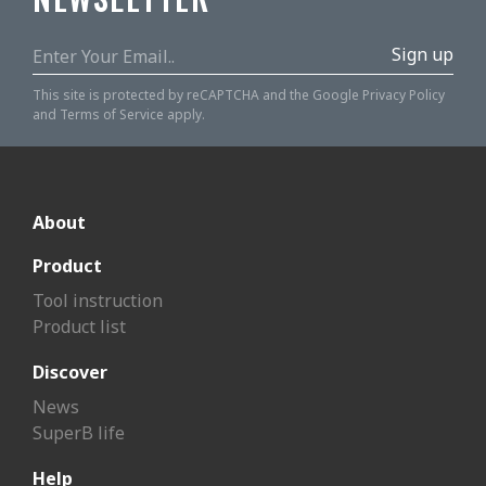
Sign up
This site is protected by reCAPTCHA and the Google
Privacy Policy
and
Terms of Service
apply.
About
Product
Tool instruction
Product list
Discover
News
SuperB life
Help