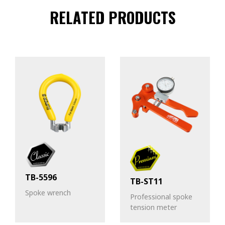
RELATED PRODUCTS
TB-5596
TB-ST11
Spoke wrench
Professional spoke
tension meter