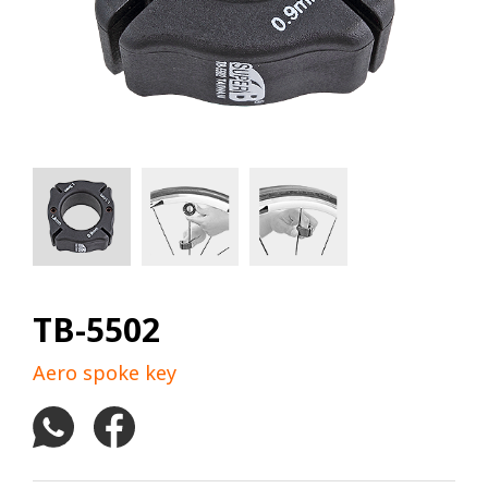
TB-5502
Aero spoke key