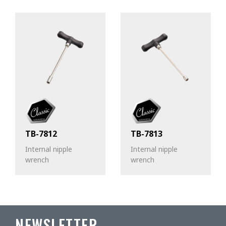
TB-7812
TB-7813
Internal nipple
Internal nipple
wrench
wrench
NEWSLETTER