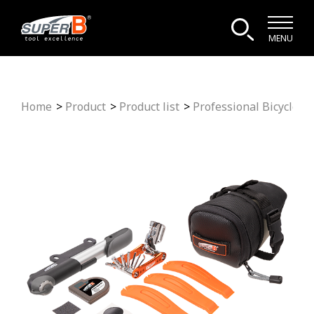
MENU
Home
Product
Product list
Professional Bicycle To