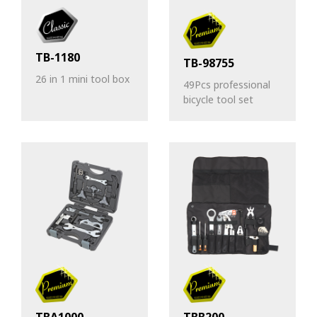
TB-1180
TB-98755
26 in 1 mini tool box
49Pcs professional
bicycle tool set