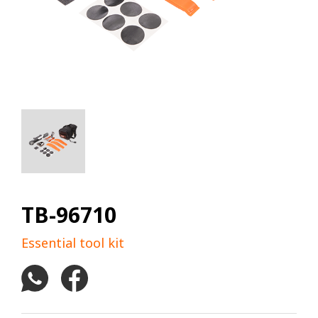
TB-96710
Essential tool kit