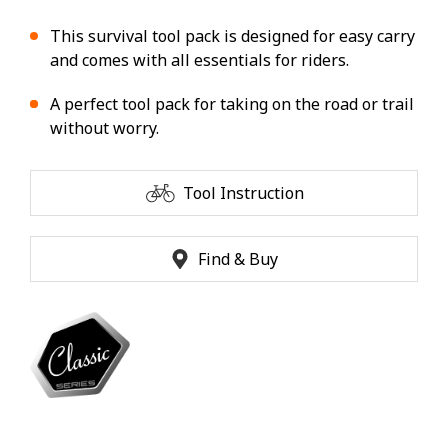
This survival tool pack is designed for easy carry
and comes with all essentials for riders.
A perfect tool pack for taking on the road or trail
without worry.
Tool Instruction
Find & Buy