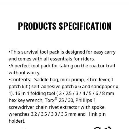
PRODUCTS SPECIFICATION
•This survival tool pack is designed for easy carry
and comes with all essentials for riders.
•A perfect tool pack for taking on the road or trail
without worry.
•Contents: Saddle bag, mini pump, 3 tire lever, 1
patch kit ( self-adhesive patch x 6 and sandpaper x
1), 16 in 1 folding tool ( 2 / 2.5 / 3 / 4 / 5 / 6 / 8 mm
®
hex key wrench, Torx
25 / 30, Phillips 1
screwdriver, chain rivet extractor with spoke
wrenches 3.2 / 3.5 / 3.3 / 3.5 mm and link pin
holder).