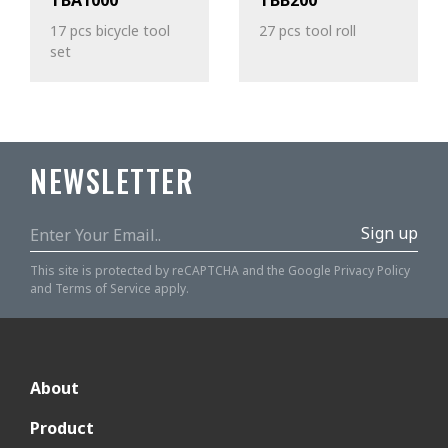
TBA1000
TBB200
17 pcs bicycle tool
27 pcs tool roll
set
NEWSLETTER
Sign up
This site is protected by reCAPTCHA and the Google
Privacy Policy
and
Terms of Service
apply.
About
Product