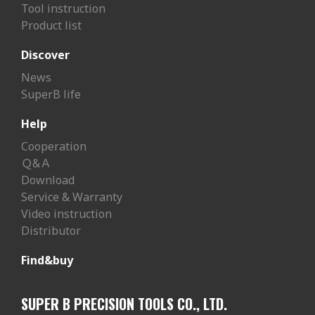
Tool instruction
Product list
Discover
News
SuperB life
Help
Cooperation
Ｑ&Ａ
Download
Service & Warranty
Video instruction
Distributor
Find&buy
SUPER B PRECISION TOOLS CO., LTD.