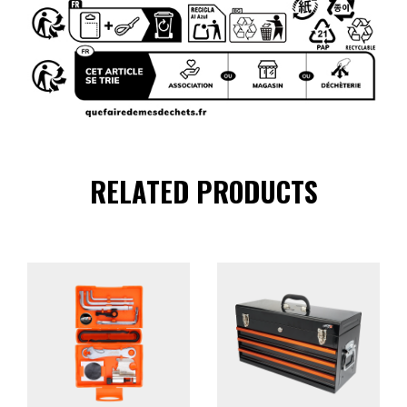
RELATED PRODUCTS