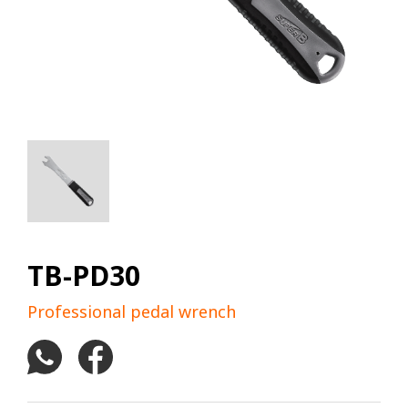
TB-PD30
Professional pedal wrench