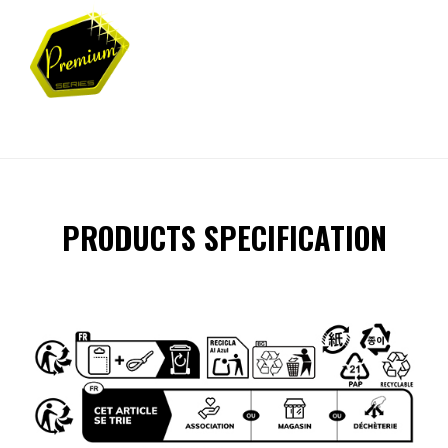
PRODUCTS SPECIFICATION