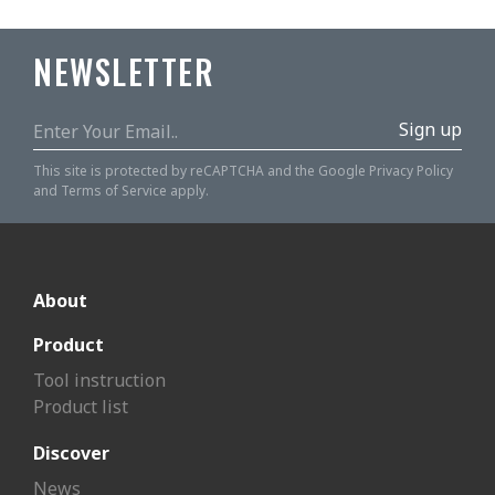
NEWSLETTER
Sign up
This site is protected by reCAPTCHA and the Google
Privacy Policy
and
Terms of Service
apply.
About
Product
Tool instruction
Product list
Discover
News