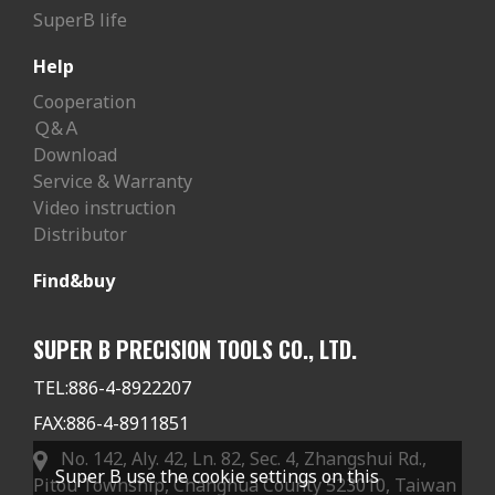
SuperB life
Help
Cooperation
Ｑ&Ａ
Download
Service & Warranty
Video instruction
Distributor
Find&buy
SUPER B PRECISION TOOLS CO., LTD.
TEL:
886-4-8922207
FAX:
886-4-8911851
No. 142, Aly. 42, Ln. 82, Sec. 4, Zhangshui Rd.,
Super B use the cookie settings on this
Pitou Township, Changhua County 523010, Taiwan