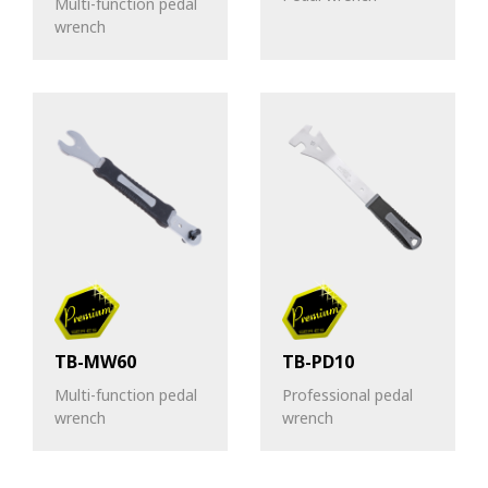
Multi-function pedal
wrench
TB-MW60
TB-PD10
Multi-function pedal
Professional pedal
wrench
wrench