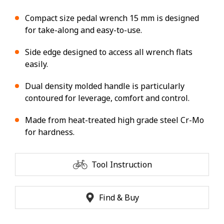
Compact size pedal wrench 15 mm is designed
for take-along and easy-to-use.
Side edge designed to access all wrench flats
easily.
Dual density molded handle is particularly
contoured for leverage, comfort and control.
Made from heat-treated high grade steel Cr-Mo
for hardness.
Tool Instruction
Find & Buy