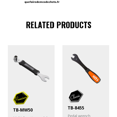
RELATED PRODUCTS
TB-8455
TB-MW50
Pedal wrench