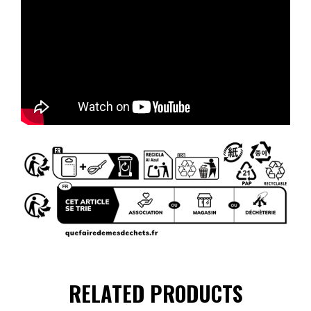
RELATED PRODUCTS