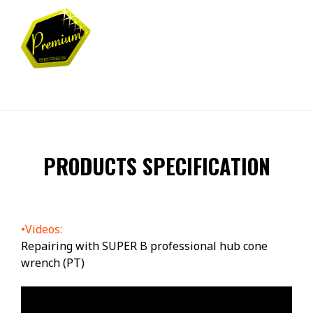
PRODUCTS SPECIFICATION
•Videos:
Repairing with SUPER B professional hub cone
wrench (PT)