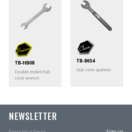
TB-8654
TB-HB08
Hub cone spanner
Double-ended hub
cone wrench
NEWSLETTER
Sign up