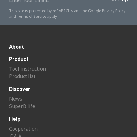
This site is protected by reCAPTCHA and the Google
Privacy Policy
and
Terms of Service
apply.
About
Product
Tool instruction
Product list
Discover
News
SuperB life
Help
Cooperation
Ｑ&Ａ