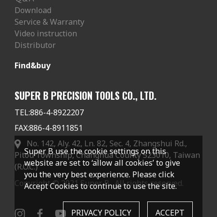
Download
Service & Warranty
Video instruction
Distributor
Find&buy
SUPER B PRECISION TOOLS CO., LTD.
TEL:
886-4-8922207
FAX:
886-4-8911851
No. 142, Aly. 42, Ln. 82, Sec. 4, Zhangshui Rd.,
Super B use the cookie settings on this
Pitou Township, Changhua County 523010, Taiwan
website are set to ‘allow all cookies’ to give
(R.O.C.)
you the very best experience. Please click
Copyright © 2021 Super B . All rights reserved.
Accept Cookies to continue to use the site.
PRIVACY POLICY
ACCEPT