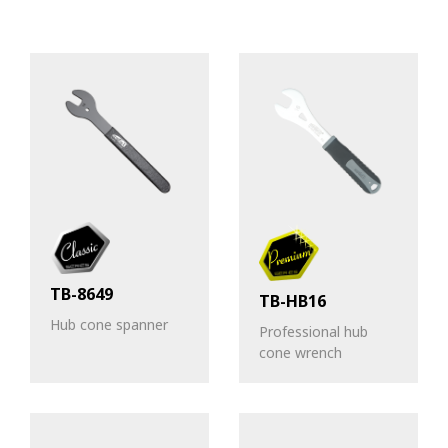
TB-8649
TB-HB16
Hub cone spanner
Professional hub
cone wrench