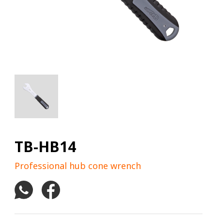
TB-HB14
Professional hub cone wrench