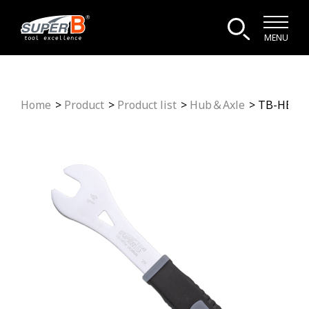
MENU
Home
Product
Product list
Hub＆Axle
TB-HB14