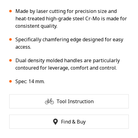
Made by laser cutting for precision size and
heat-treated high-grade steel Cr-Mo is made for
consistent quality.
Specifically chamfering edge designed for easy
access.
Dual density molded handles are particularly
contoured for leverage, comfort and control.
Spec: 14 mm.
Tool Instruction
Find & Buy