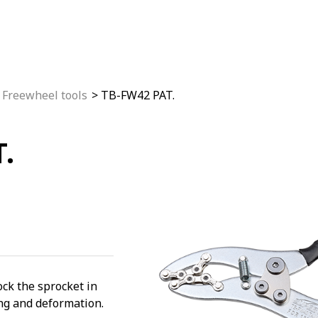
Freewheel tools
TB-FW42 PAT.
.
ock the sprocket in
ing and deformation.