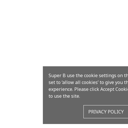
Super B use the cookie settings on t
set to ‘allow all cookies’ to give you 
experience. Please click Accept Cooki
to use the site.
PRIVACY POLICY