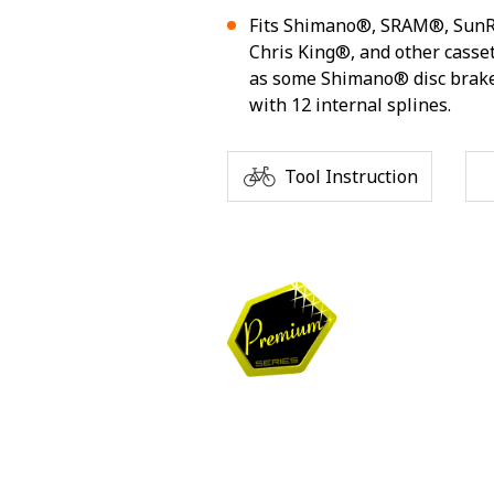
Fits Shimano®, SRAM®, Sun
Chris King®, and other casset
as some Shimano® disc brake
with 12 internal splines.
Tool Instruction