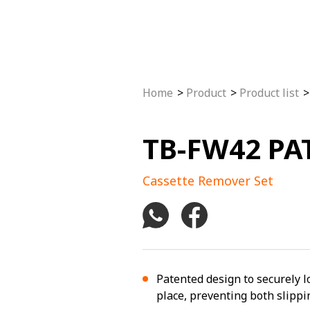
Home
Product
Product list
TB-FW42 PAT
Cassette Remover Set
Patented design to securely l
place, preventing both slipp