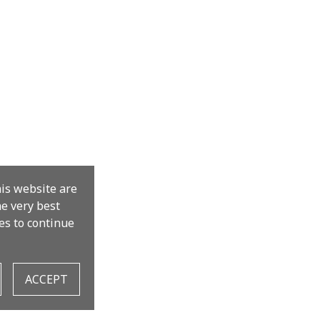
his website are
the very best
es to continue
ACCEPT