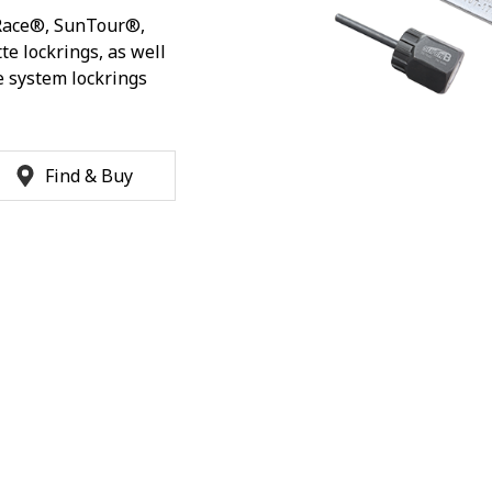
Race®, SunTour®,
te lockrings, as well
 system lockrings
Find & Buy