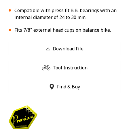
Compatible with press fit B.B. bearings with an
internal diameter of 24 to 30 mm.
Fits 7/8" external head cups on balance bike.
Download File
Tool Instruction
Find & Buy