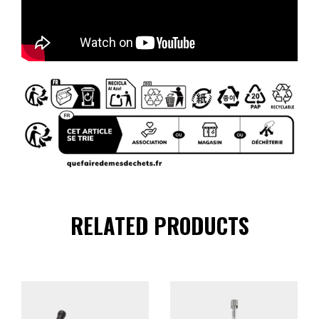
RELATED PRODUCTS