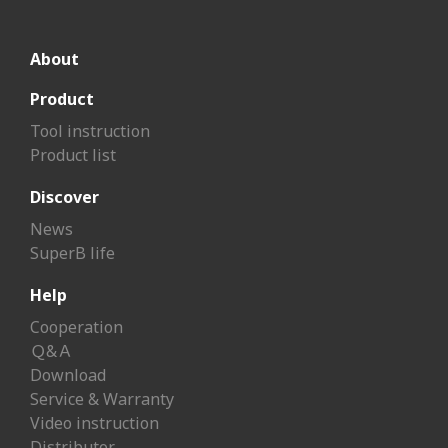
About
Product
Tool instruction
Product list
Discover
News
SuperB life
Help
Cooperation
Ｑ&Ａ
Download
Service & Warranty
Video instruction
Distributor