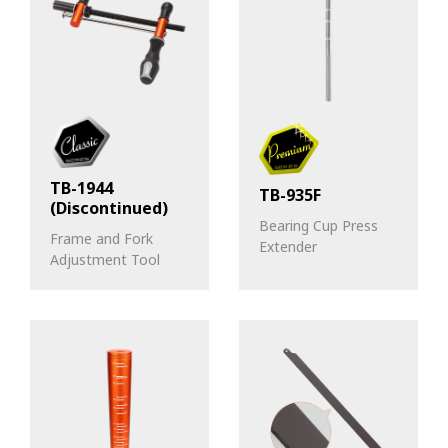
TB-1944
TB-935F
(Discontinued)
Bearing Cup Press
Frame and Fork
Extender
Adjustment Tool