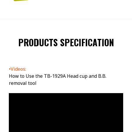
PRODUCTS SPECIFICATION
•Videos:
How to Use the TB-1929A Head cup and B.B.
removal tool