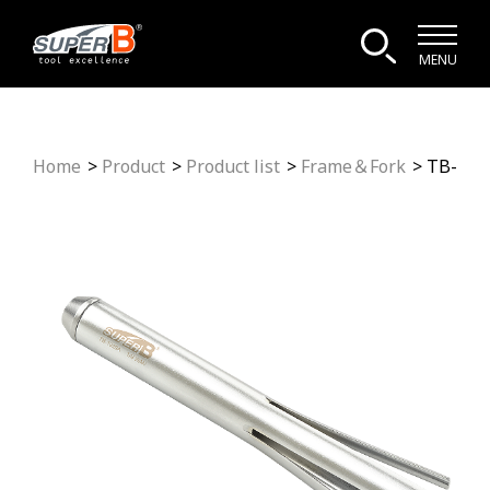
MENU
Home
Product
Product list
Frame＆Fork
TB-192