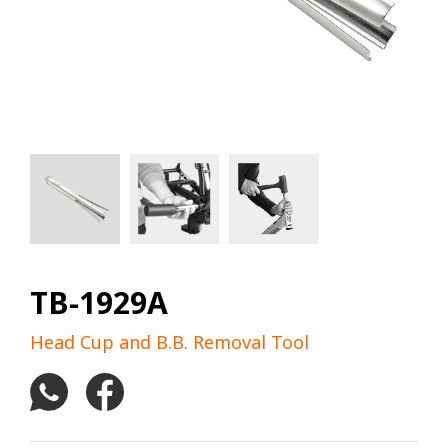
TB-1929A
Head Cup and B.B. Removal Tool