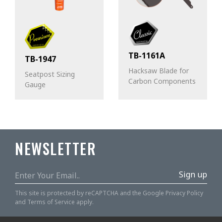
TB-1161A
TB-1947
Hacksaw Blade for
Seatpost Sizing
Carbon Components
Gauge
NEWSLETTER
Sign up
This site is protected by reCAPTCHA and the Google
Privacy Policy
and
Terms of Service
apply.