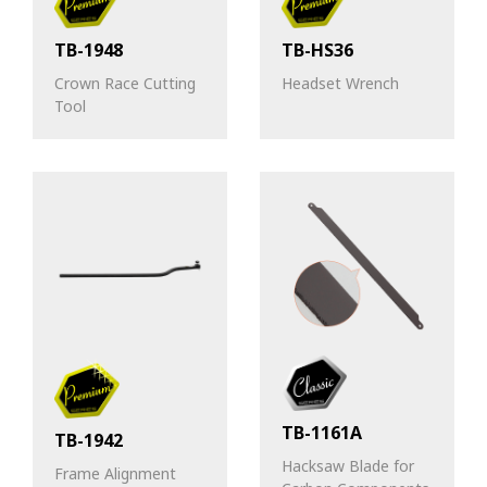
TB-1948
TB-HS36
Crown Race Cutting
Headset Wrench
Tool
TB-1161A
TB-1942
Hacksaw Blade for
Frame Alignment