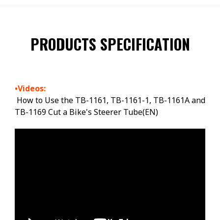
PRODUCTS SPECIFICATION
•Videos:
How to Use the TB-1161, TB-1161-1, TB-1161A and
TB-1169 Cut a Bike's Steerer Tube(EN)