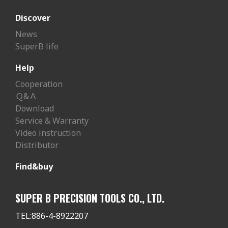
Discover
News
SuperB life
Help
Cooperation
Ｑ&Ａ
Download
Service & Warranty
Video instruction
Distributor
Find&buy
SUPER B PRECISION TOOLS CO., LTD.
TEL:
886-4-8922207