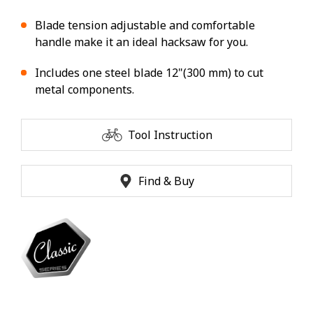
Blade tension adjustable and comfortable
handle make it an ideal hacksaw for you.
Includes one steel blade 12"(300 mm) to cut
metal components.
Tool Instruction
Find & Buy