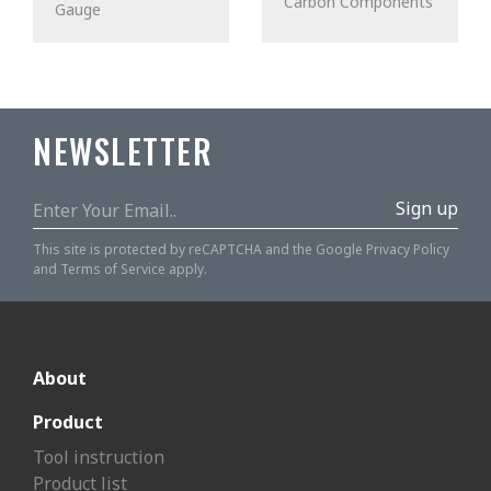
Carbon Components
Gauge
NEWSLETTER
Sign up
This site is protected by reCAPTCHA and the Google
Privacy Policy
and
Terms of Service
apply.
About
Product
Tool instruction
Product list