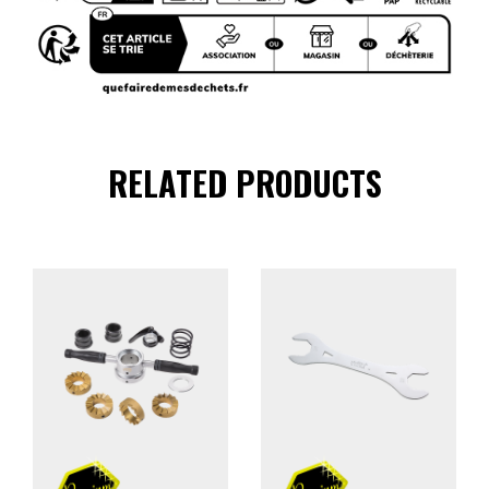
RELATED PRODUCTS