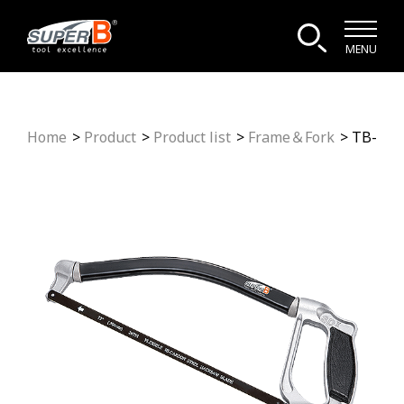
MENU
Home
Product
Product list
Frame＆Fork
TB-116