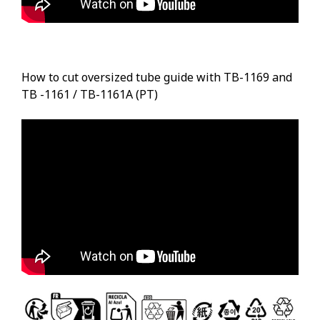
How to cut oversized tube guide with TB-1169 and
TB -1161 / TB-1161A (PT)