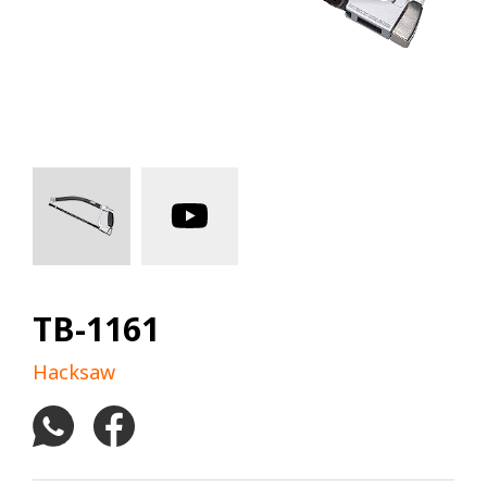
TB-1161
Hacksaw