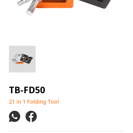
TB-FD50
21 in 1 Folding Tool