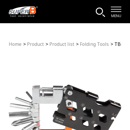
MENU
Home
Product
Product list
Folding Tools
TB-FD