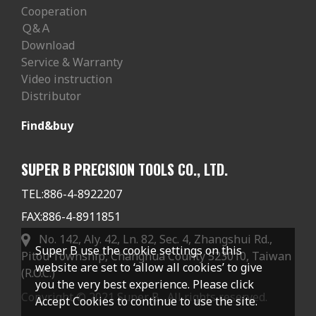
Cooperation
Ｑ&Ａ
Download
Service & Warranty
Video instruction
Distributor
Find&buy
SUPER B PRECISION TOOLS CO., LTD.
TEL:
886-4-8922207
FAX:
886-4-8911851
No. 142, Aly. 42, Ln. 82, Sec. 4, Zhangshui Rd.,
Super B use the cookie settings on this
Pitou Township, Changhua County 523010, Taiwan
website are set to ‘allow all cookies’ to give
(R.O.C.)
you the very best experience. Please click
Copyright © 2021 Super B . All rights reserved.
Accept Cookies to continue to use the site.