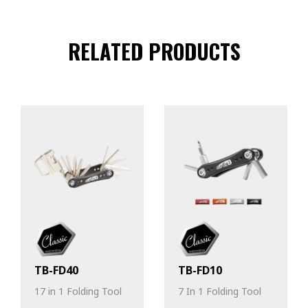
RELATED PRODUCTS
TB-FD40
TB-FD10
17 in 1 Folding Tool
7 In 1 Folding Tool