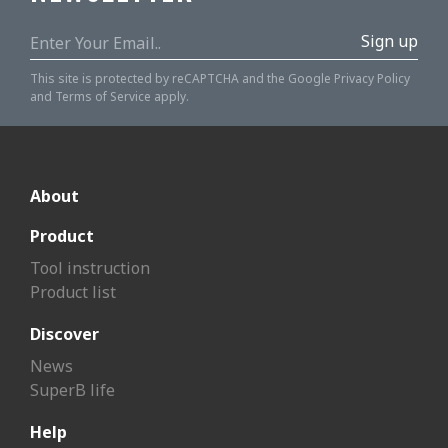
Sign up
This site is protected by reCAPTCHA and the Google
Privacy Policy
and
Terms of Service
apply.
About
Product
Tool instruction
Product list
Discover
News
SuperB life
Help