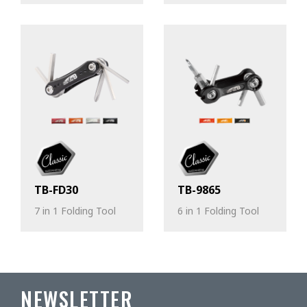
TB-FD30
TB-9865
7 in 1 Folding Tool
6 in 1 Folding Tool
NEWSLETTER