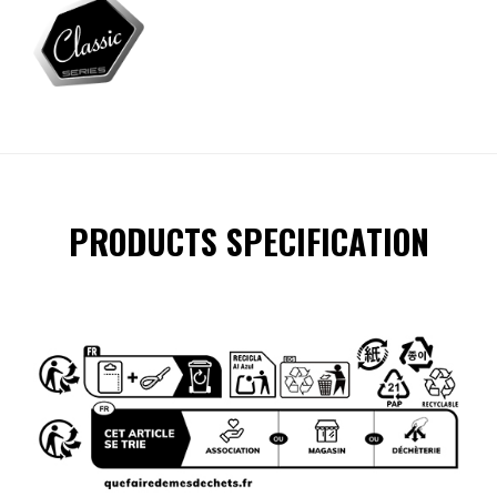
PRODUCTS SPECIFICATION