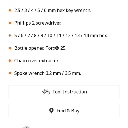
2.5 / 3 / 4 / 5 / 6 mm hex key wrench.
Phillips 2 screwdriver.
5 / 6 / 7 / 8 / 9 / 10 / 11 / 12 / 13 / 14 mm box.
Bottle opener, Torx® 25.
Chain rivet extractor.
Spoke wrench 3.2 mm / 3.5 mm.
Tool Instruction
Find & Buy