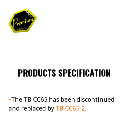
PRODUCTS SPECIFICATION
•
T
he TB-CC65 has been discontinued
and replaced by
TB-CC65-2
.