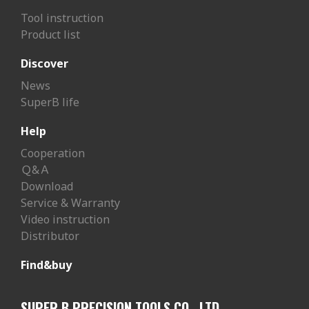
Tool instruction
Product list
Discover
News
SuperB life
Help
Cooperation
Ｑ&Ａ
Download
Service & Warranty
Video instruction
Distributor
Find&buy
SUPER B PRECISION TOOLS CO., LTD.