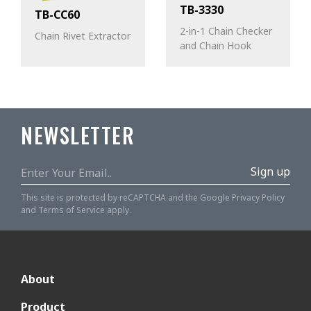
TB-3330
TB-CC60
2-in-1 Chain Checker
Chain Rivet Extractor
and Chain Hook
NEWSLETTER
Sign up
This site is protected by reCAPTCHA and the Google
Privacy Policy
and
Terms of Service
apply.
About
Product