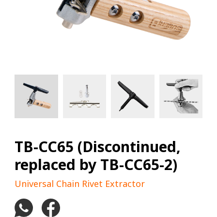
TB-CC65 (Discontinued,
replaced by TB-CC65-2)
Universal Chain Rivet Extractor