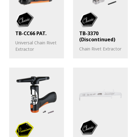
TB-CC66 PAT.
TB-3370
(Discontinued)
Universal Chain Rivet
Chain Rivet Extractor
Extractor