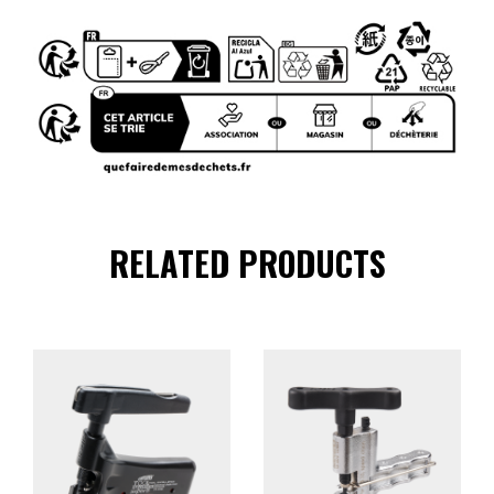
RELATED PRODUCTS