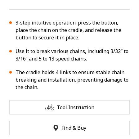
3-step intuitive operation: press the button,
place the chain on the cradle, and release the
button to secure it in place.
Use it to break various chains, including 3/32” to
3/16” and 5 to 13 speed chains.
The cradle holds 4 links to ensure stable chain
breaking and installation, preventing damage to
the chain.
Tool Instruction
Find & Buy